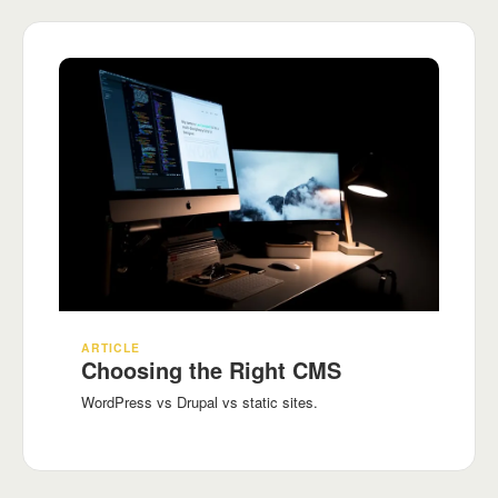
ARTICLE
Choosing the Right CMS
WordPress vs Drupal vs static sites.