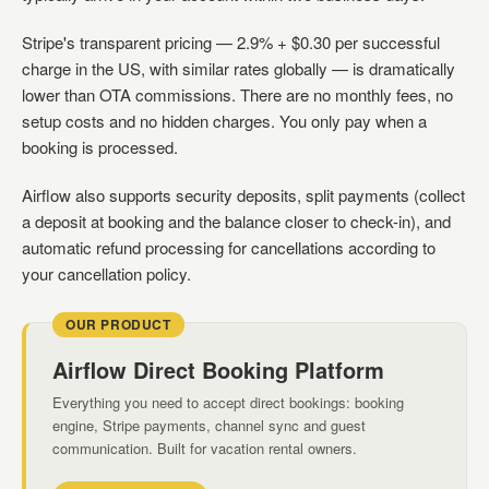
Stripe's transparent pricing — 2.9% + $0.30 per successful
charge in the US, with similar rates globally — is dramatically
lower than OTA commissions. There are no monthly fees, no
setup costs and no hidden charges. You only pay when a
booking is processed.
Airflow also supports security deposits, split payments (collect
a deposit at booking and the balance closer to check-in), and
automatic refund processing for cancellations according to
your cancellation policy.
OUR PRODUCT
Airflow Direct Booking Platform
Everything you need to accept direct bookings: booking
engine, Stripe payments, channel sync and guest
communication. Built for vacation rental owners.