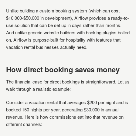
Unlike building a custom booking system (which can cost
$10,000-$50,000 in development), Airflow provides a ready-to-
use solution that can be set up in days rather than months.
And unlike generic website builders with booking plugins bolted
on, Airflow is purpose-built for hospitality with features that
vacation rental businesses actually need.
How direct booking saves money
The financial case for direct bookings is straightforward. Let us
walk through a realistic example:
Consider a vacation rental that averages $200 per night and is
booked 150 nights per year, generating $30,000 in annual
revenue. Here is how commissions eat into that revenue on
different channels: