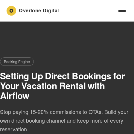
Booking Engine
Setting Up Direct Bookings for
Your Vacation Rental with
Airflow
Stop paying 15-20% commissions to OTAs. Build your
own direct booking channel and keep more of every
reservation.