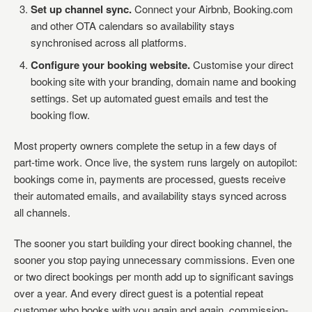
Set up channel sync.
Connect your Airbnb, Booking.com
and other OTA calendars so availability stays
synchronised across all platforms.
Configure your booking website.
Customise your direct
booking site with your branding, domain name and booking
settings. Set up automated guest emails and test the
booking flow.
Most property owners complete the setup in a few days of
part-time work. Once live, the system runs largely on autopilot:
bookings come in, payments are processed, guests receive
their automated emails, and availability stays synced across
all channels.
The sooner you start building your direct booking channel, the
sooner you stop paying unnecessary commissions. Even one
or two direct bookings per month add up to significant savings
over a year. And every direct guest is a potential repeat
customer who books with you again and again, commission-