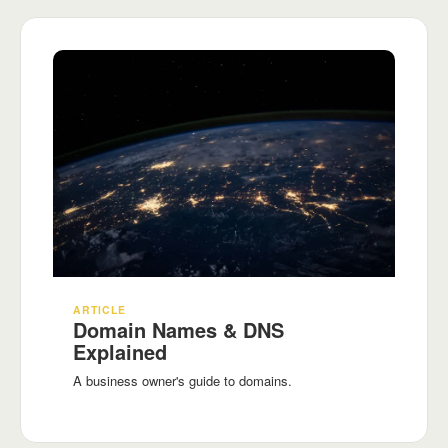
ARTICLE
Domain Names & DNS
Explained
A business owner's guide to domains.