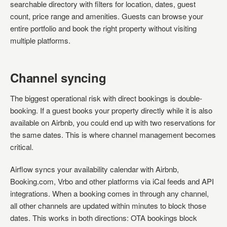
searchable directory with filters for location, dates, guest
count, price range and amenities. Guests can browse your
entire portfolio and book the right property without visiting
multiple platforms.
Channel syncing
The biggest operational risk with direct bookings is double-
booking. If a guest books your property directly while it is also
available on Airbnb, you could end up with two reservations for
the same dates. This is where channel management becomes
critical.
Airflow syncs your availability calendar with Airbnb,
Booking.com, Vrbo and other platforms via iCal feeds and API
integrations. When a booking comes in through any channel,
all other channels are updated within minutes to block those
dates. This works in both directions: OTA bookings block