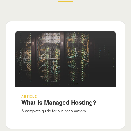
ARTICLE
What is Managed Hosting?
A complete guide for business owners.