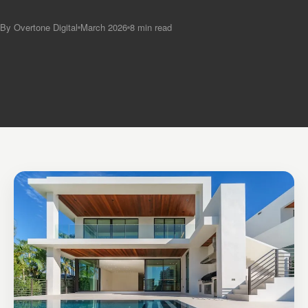
By Overtone Digital
March 2026
8 min read