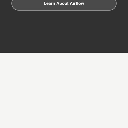
Learn About Airflow