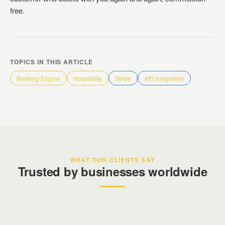
free.
TOPICS IN THIS ARTICLE
Booking Engine
Hospitality
Stripe
API Integration
WHAT OUR CLIENTS SAY
Trusted by businesses worldwide