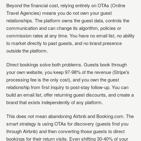
Beyond the financial cost, relying entirely on OTAs (Online
Travel Agencies) means you do not own your guest
relationships. The platform owns the guest data, controls the
communication and can change its algorithm, policies or
commission rates at any time. You have no email list, no ability
to market directly to past guests, and no brand presence
outside the platform.
Direct bookings solve both problems. Guests book through
your own website, you keep 97-98% of the revenue (Stripe's
processing fee is the only cost), and you own the guest
relationship from first inquiry to post-stay follow-up. You can
build an email list, offer returning guest discounts, and create a
brand that exists independently of any platform.
This does not mean abandoning Airbnb and Booking.com. The
smart strategy is using OTAs for discovery (guests find you
through Airbnb) and then converting those guests to direct
bookings for their return visits. Even shifting 30-40% of your