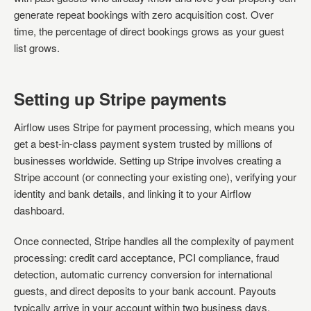
generate repeat bookings with zero acquisition cost. Over
time, the percentage of direct bookings grows as your guest
list grows.
Setting up Stripe payments
Airflow uses Stripe for payment processing, which means you
get a best-in-class payment system trusted by millions of
businesses worldwide. Setting up Stripe involves creating a
Stripe account (or connecting your existing one), verifying your
identity and bank details, and linking it to your Airflow
dashboard.
Once connected, Stripe handles all the complexity of payment
processing: credit card acceptance, PCI compliance, fraud
detection, automatic currency conversion for international
guests, and direct deposits to your bank account. Payouts
typically arrive in your account within two business days.