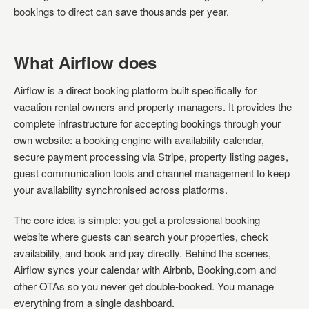
bookings to direct can save thousands per year.
What Airflow does
Airflow is a direct booking platform built specifically for
vacation rental owners and property managers. It provides the
complete infrastructure for accepting bookings through your
own website: a booking engine with availability calendar,
secure payment processing via Stripe, property listing pages,
guest communication tools and channel management to keep
your availability synchronised across platforms.
The core idea is simple: you get a professional booking
website where guests can search your properties, check
availability, and book and pay directly. Behind the scenes,
Airflow syncs your calendar with Airbnb, Booking.com and
other OTAs so you never get double-booked. You manage
everything from a single dashboard.