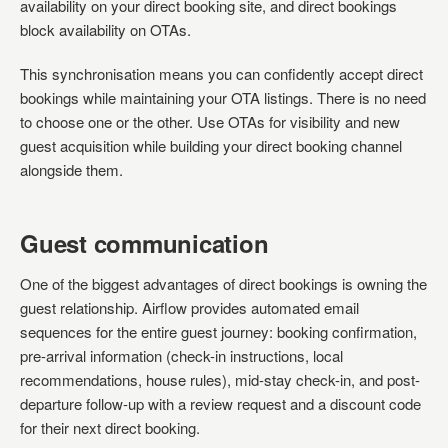
availability on your direct booking site, and direct bookings
block availability on OTAs.
This synchronisation means you can confidently accept direct
bookings while maintaining your OTA listings. There is no need
to choose one or the other. Use OTAs for visibility and new
guest acquisition while building your direct booking channel
alongside them.
Guest communication
One of the biggest advantages of direct bookings is owning the
guest relationship. Airflow provides automated email
sequences for the entire guest journey: booking confirmation,
pre-arrival information (check-in instructions, local
recommendations, house rules), mid-stay check-in, and post-
departure follow-up with a review request and a discount code
for their next direct booking.