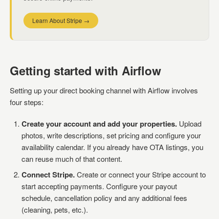
Learn About Stripe →
Getting started with Airflow
Setting up your direct booking channel with Airflow involves
four steps:
Create your account and add your properties.
Upload
photos, write descriptions, set pricing and configure your
availability calendar. If you already have OTA listings, you
can reuse much of that content.
Connect Stripe.
Create or connect your Stripe account to
start accepting payments. Configure your payout
schedule, cancellation policy and any additional fees
(cleaning, pets, etc.).