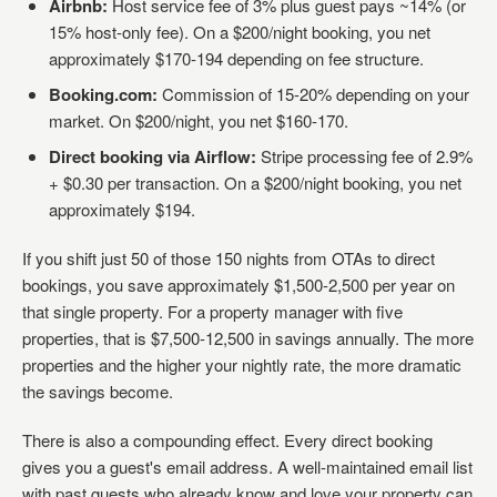
Airbnb:
Host service fee of 3% plus guest pays ~14% (or
15% host-only fee). On a $200/night booking, you net
approximately $170-194 depending on fee structure.
Booking.com:
Commission of 15-20% depending on your
market. On $200/night, you net $160-170.
Direct booking via Airflow:
Stripe processing fee of 2.9%
+ $0.30 per transaction. On a $200/night booking, you net
approximately $194.
If you shift just 50 of those 150 nights from OTAs to direct
bookings, you save approximately $1,500-2,500 per year on
that single property. For a property manager with five
properties, that is $7,500-12,500 in savings annually. The more
properties and the higher your nightly rate, the more dramatic
the savings become.
There is also a compounding effect. Every direct booking
gives you a guest's email address. A well-maintained email list
with past guests who already know and love your property can