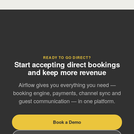
READY TO GO DIRECT?
Start accepting direct bookings
and keep more revenue
Airflow gives you everything you need —
booking engine, payments, channel sync and
guest communication — in one platform.
Book a Demo