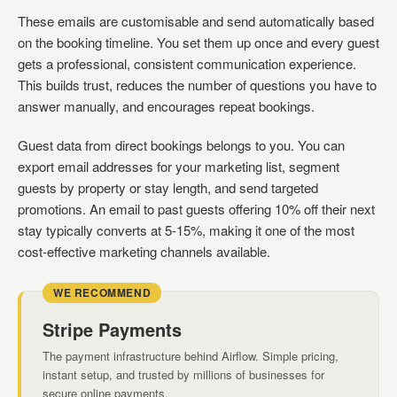
These emails are customisable and send automatically based
on the booking timeline. You set them up once and every guest
gets a professional, consistent communication experience.
This builds trust, reduces the number of questions you have to
answer manually, and encourages repeat bookings.
Guest data from direct bookings belongs to you. You can
export email addresses for your marketing list, segment
guests by property or stay length, and send targeted
promotions. An email to past guests offering 10% off their next
stay typically converts at 5-15%, making it one of the most
cost-effective marketing channels available.
WE RECOMMEND
Stripe Payments
The payment infrastructure behind Airflow. Simple pricing,
instant setup, and trusted by millions of businesses for
secure online payments.