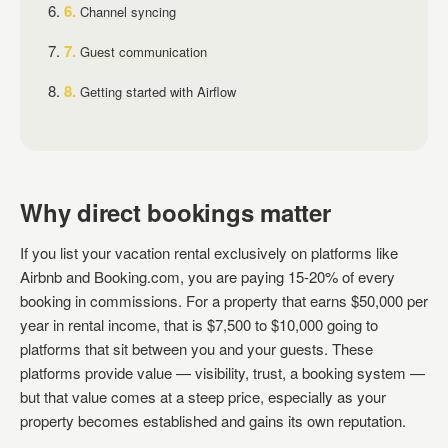
Channel syncing
Guest communication
Getting started with Airflow
Why direct bookings matter
If you list your vacation rental exclusively on platforms like
Airbnb and Booking.com, you are paying 15-20% of every
booking in commissions. For a property that earns $50,000 per
year in rental income, that is $7,500 to $10,000 going to
platforms that sit between you and your guests. These
platforms provide value — visibility, trust, a booking system —
but that value comes at a steep price, especially as your
property becomes established and gains its own reputation.