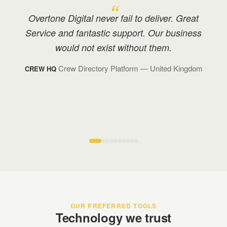
We have great rapport with Overtone, and I
have recommended them to many others in
my industry with positive feedback.
Technology Management
— Monaco
BOND TM
OUR PREFERRED TOOLS
Technology we trust