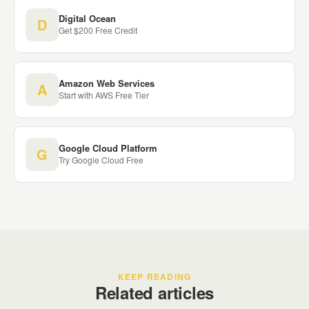
Digital Ocean
D
Get $200 Free Credit
Amazon Web Services
A
Start with AWS Free Tier
Google Cloud Platform
G
Try Google Cloud Free
KEEP READING
Related articles