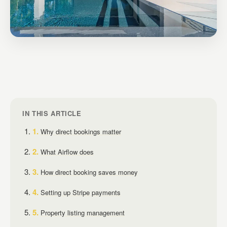
IN THIS ARTICLE
Why direct bookings matter
What Airflow does
How direct booking saves money
Setting up Stripe payments
Property listing management