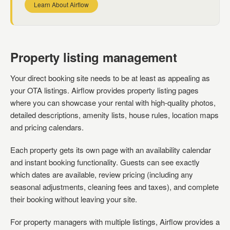
Learn About Airflow
Property listing management
Your direct booking site needs to be at least as appealing as
your OTA listings. Airflow provides property listing pages
where you can showcase your rental with high-quality photos,
detailed descriptions, amenity lists, house rules, location maps
and pricing calendars.
Each property gets its own page with an availability calendar
and instant booking functionality. Guests can see exactly
which dates are available, review pricing (including any
seasonal adjustments, cleaning fees and taxes), and complete
their booking without leaving your site.
For property managers with multiple listings, Airflow provides a