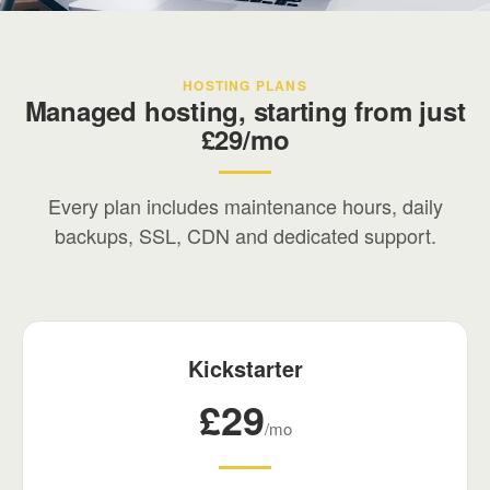
Your digital partner
HOSTING PLANS
We've been building and managing digital
Managed hosting, starting from just
infrastructure since the early days of the web.
£29/mo
Every plan includes maintenance hours, daily
backups, SSL, CDN and dedicated support.
Kickstarter
£29
/mo