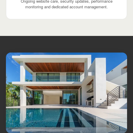
Ongoing website care, security updates, performance
monitoring and dedicated account management.