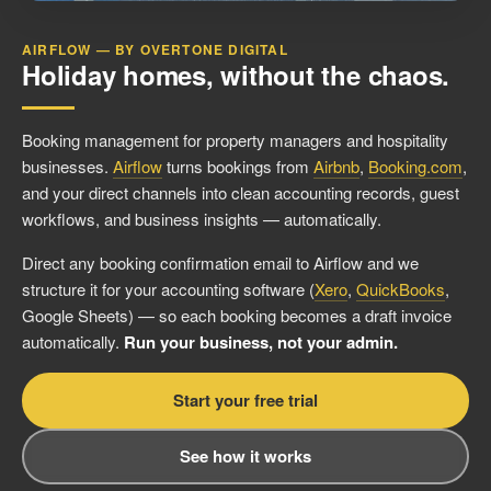
AIRFLOW — BY OVERTONE DIGITAL
Holiday homes, without the chaos.
Booking management for property managers and hospitality
businesses.
Airflow
turns bookings from
Airbnb
,
Booking.com
,
and your direct channels into clean accounting records, guest
workflows, and business insights — automatically.
Direct any booking confirmation email to Airflow and we
structure it for your accounting software (
Xero
,
QuickBooks
,
Google Sheets) — so each booking becomes a draft invoice
automatically.
Run your business, not your admin.
Start your free trial
See how it works