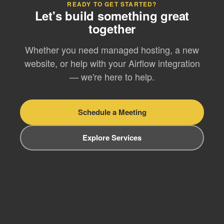
READY TO GET STARTED?
Let's build something great
together
Whether you need managed hosting, a new
website, or help with your Airflow integration
— we're here to help.
Schedule a Meeting
Explore Services