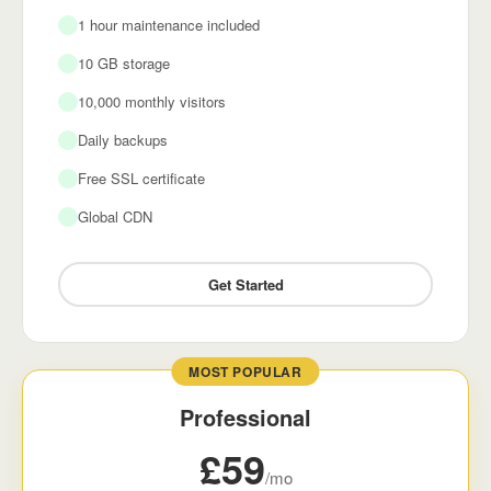
1 hour maintenance included
10 GB storage
10,000 monthly visitors
Daily backups
Free SSL certificate
Global CDN
Get Started
MOST POPULAR
Professional
£59
/mo