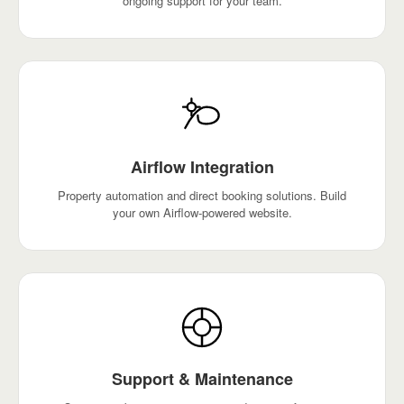
ongoing support for your team.
Airflow Integration
Property automation and direct booking solutions. Build
your own Airflow-powered website.
Support & Maintenance