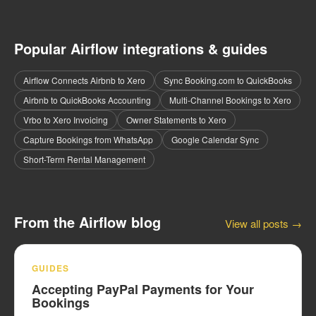
Popular Airflow integrations & guides
Airflow Connects Airbnb to Xero
Sync Booking.com to QuickBooks
Airbnb to QuickBooks Accounting
Multi-Channel Bookings to Xero
Vrbo to Xero Invoicing
Owner Statements to Xero
Capture Bookings from WhatsApp
Google Calendar Sync
Short-Term Rental Management
From the Airflow blog
View all posts →
GUIDES
Accepting PayPal Payments for Your
Bookings