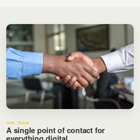
ONE TEAM
A single point of contact for
everything digital