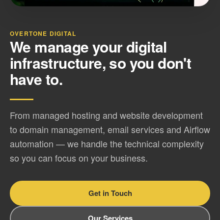
OVERTONE DIGITAL
We manage your digital
infrastructure, so you don't
have to.
From managed hosting and website development
to domain management, email services and Airflow
automation — we handle the technical complexity
so you can focus on your business.
Get in Touch
Our Services