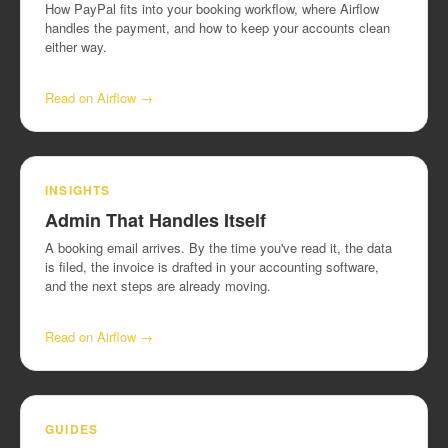
How PayPal fits into your booking workflow, where Airflow
handles the payment, and how to keep your accounts clean
either way.
Read on Airflow →
INSIGHTS
Admin That Handles Itself
A booking email arrives. By the time you've read it, the data
is filed, the invoice is drafted in your accounting software,
and the next steps are already moving.
Read on Airflow →
GUIDES