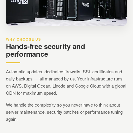
WHY CHOOSE US
Hands-free security and
performance
Automatic updates, dedicated firewalls, SSL certificates and
daily backups — all managed by us. Your infrastructure runs
on AWS, Digital Ocean, Linode and Google Cloud with a global
CDN for maximum speed.
We handle the complexity so you never have to think about
server maintenance, security patches or performance tuning
again.