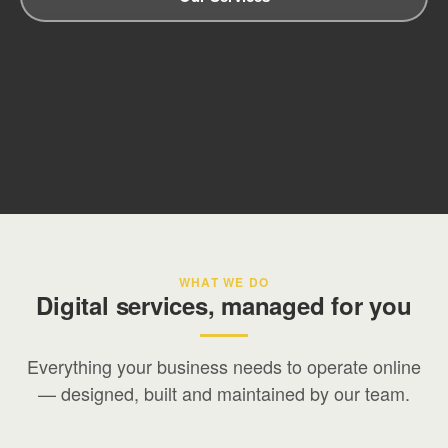
WHAT WE DO
Digital services, managed for you
Everything your business needs to operate online
— designed, built and maintained by our team.