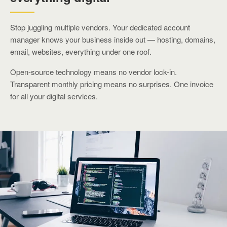
Stop juggling multiple vendors. Your dedicated account
manager knows your business inside out — hosting, domains,
email, websites, everything under one roof.
Open-source technology means no vendor lock-in.
Transparent monthly pricing means no surprises. One invoice
for all your digital services.