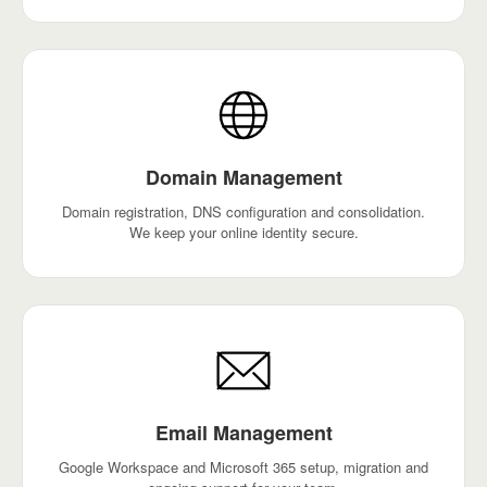
Domain Management
Domain registration, DNS configuration and consolidation.
We keep your online identity secure.
Email Management
Google Workspace and Microsoft 365 setup, migration and