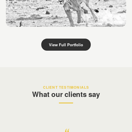
Derek Dames Safari
Kenya
View Full Portfolio
CLIENT TESTIMONIALS
What our clients say