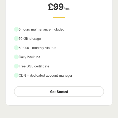
£99
/mo
5 hours maintenance included
50 GB storage
50,000+ monthly visitors
Daily backups
Free SSL certificate
CDN + dedicated account manager
Get Started