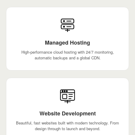
Managed Hosting
High-performance cloud hosting with 24/7 monitoring,
automatic backups and a global CDN.
Website Development
Beautiful, fast websites built with modern technology. From
design through to launch and beyond.