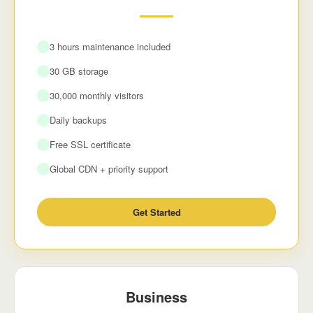
3 hours maintenance included
30 GB storage
30,000 monthly visitors
Daily backups
Free SSL certificate
Global CDN + priority support
Get Started
Business