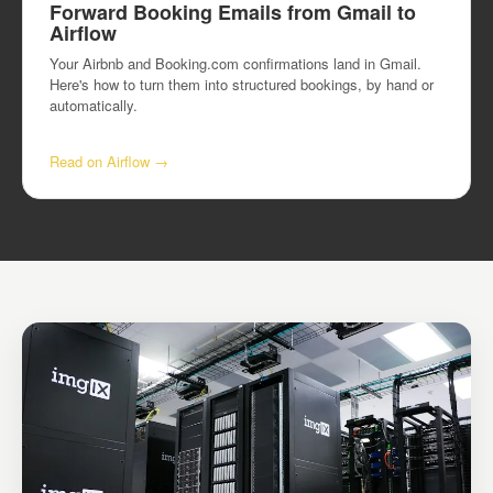
Forward Booking Emails from Gmail to
Airflow
Your Airbnb and Booking.com confirmations land in Gmail.
Here's how to turn them into structured bookings, by hand or
automatically.
Read on Airflow →