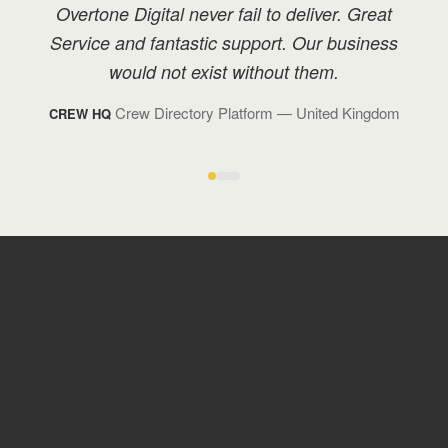
We have great rapport with Overtone, and I
have recommended them to many others in
my industry with positive feedback.
Technology Management
— Monaco
BOND TM