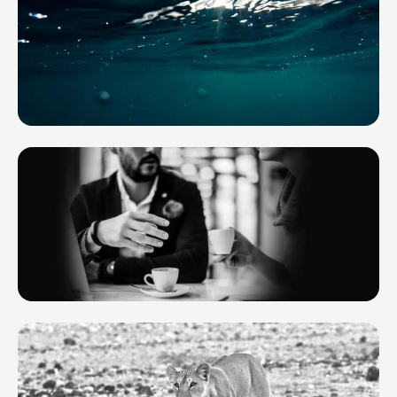
Environmental Yacht Services
France
BOND TM
Monaco