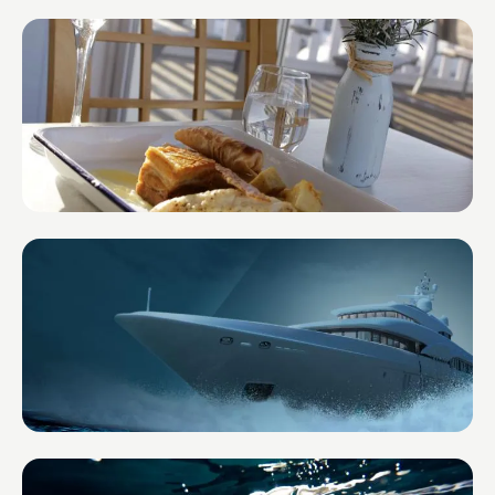
Impact Lens Financial Planning
United Kingdom
The Boat House in the Marina
United Kingdom
CREW HQ
United Kingdom — Super Yachts