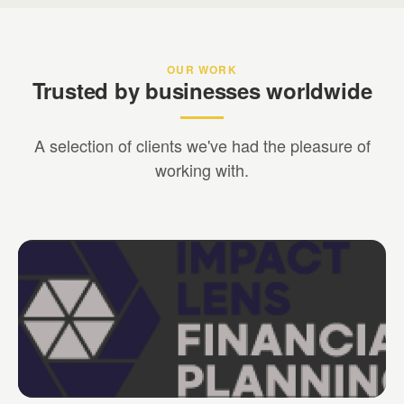
OUR WORK
Trusted by businesses worldwide
A selection of clients we've had the pleasure of
working with.