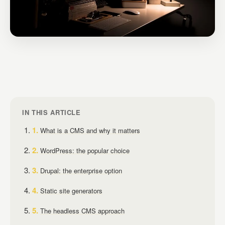
IN THIS ARTICLE
What is a CMS and why it matters
WordPress: the popular choice
Drupal: the enterprise option
Static site generators
The headless CMS approach