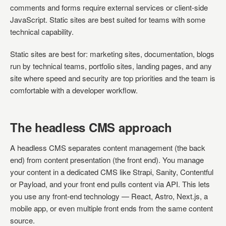
comments and forms require external services or client-side
JavaScript. Static sites are best suited for teams with some
technical capability.
Static sites are best for: marketing sites, documentation, blogs
run by technical teams, portfolio sites, landing pages, and any
site where speed and security are top priorities and the team is
comfortable with a developer workflow.
The headless CMS approach
A headless CMS separates content management (the back
end) from content presentation (the front end). You manage
your content in a dedicated CMS like Strapi, Sanity, Contentful
or Payload, and your front end pulls content via API. This lets
you use any front-end technology — React, Astro, Next.js, a
mobile app, or even multiple front ends from the same content
source.