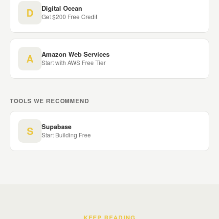
Digital Ocean
D
Get $200 Free Credit
Amazon Web Services
A
Start with AWS Free Tier
TOOLS WE RECOMMEND
Supabase
S
Start Building Free
KEEP READING