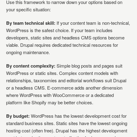
Use this framework to narrow down your options based on
your specific situation:
By team technical skill:
If your content team is non-technical,
WordPress is the safest choice. If your team includes
developers, static sites and headless CMS options become
viable. Drupal requires dedicated technical resources for
ongoing maintenance.
By content complexity:
Simple blog posts and pages suit
WordPress or static sites. Complex content models with
relationships, taxonomies and editorial workflows suit Drupal
or a headless CMS. E-commerce adds another dimension
where WordPress with WooCommerce or a dedicated
platform like Shopify may be better choices.
By budget:
WordPress has the lowest development cost for
standard business sites. Static sites have the lowest ongoing
hosting cost (often free). Drupal has the highest development