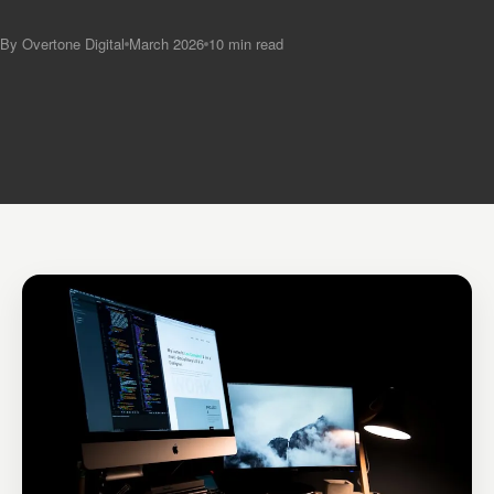
By Overtone Digital
March 2026
10 min read