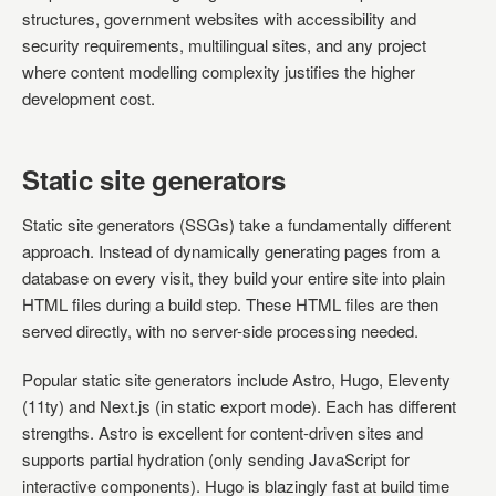
structures, government websites with accessibility and
security requirements, multilingual sites, and any project
where content modelling complexity justifies the higher
development cost.
Static site generators
Static site generators (SSGs) take a fundamentally different
approach. Instead of dynamically generating pages from a
database on every visit, they build your entire site into plain
HTML files during a build step. These HTML files are then
served directly, with no server-side processing needed.
Popular static site generators include Astro, Hugo, Eleventy
(11ty) and Next.js (in static export mode). Each has different
strengths. Astro is excellent for content-driven sites and
supports partial hydration (only sending JavaScript for
interactive components). Hugo is blazingly fast at build time