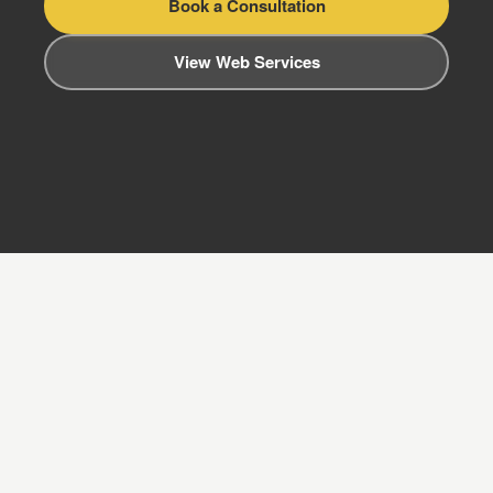
Book a Consultation
View Web Services