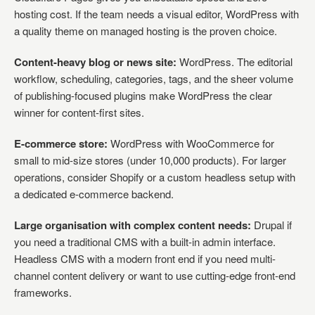
hosting cost. If the team needs a visual editor, WordPress with
a quality theme on managed hosting is the proven choice.
Content-heavy blog or news site:
WordPress. The editorial
workflow, scheduling, categories, tags, and the sheer volume
of publishing-focused plugins make WordPress the clear
winner for content-first sites.
E-commerce store:
WordPress with WooCommerce for
small to mid-size stores (under 10,000 products). For larger
operations, consider Shopify or a custom headless setup with
a dedicated e-commerce backend.
Large organisation with complex content needs:
Drupal if
you need a traditional CMS with a built-in admin interface.
Headless CMS with a modern front end if you need multi-
channel content delivery or want to use cutting-edge front-end
frameworks.