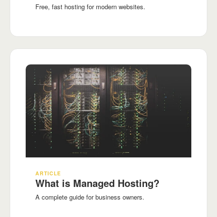
Free, fast hosting for modern websites.
ARTICLE
What is Managed Hosting?
A complete guide for business owners.