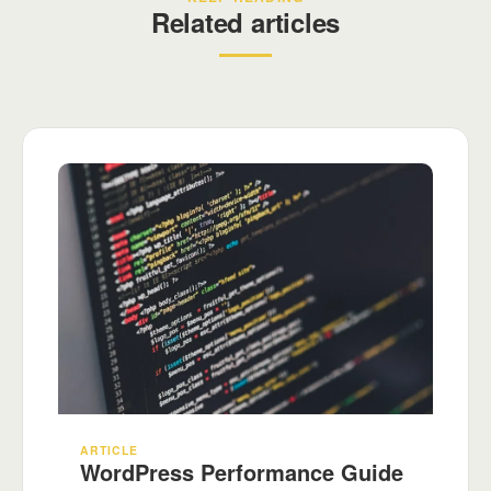
Related articles
ARTICLE
WordPress Performance Guide