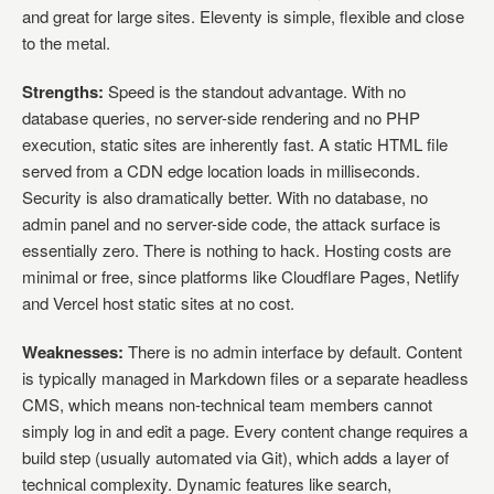
and great for large sites. Eleventy is simple, flexible and close
to the metal.
Strengths:
Speed is the standout advantage. With no
database queries, no server-side rendering and no PHP
execution, static sites are inherently fast. A static HTML file
served from a CDN edge location loads in milliseconds.
Security is also dramatically better. With no database, no
admin panel and no server-side code, the attack surface is
essentially zero. There is nothing to hack. Hosting costs are
minimal or free, since platforms like Cloudflare Pages, Netlify
and Vercel host static sites at no cost.
Weaknesses:
There is no admin interface by default. Content
is typically managed in Markdown files or a separate headless
CMS, which means non-technical team members cannot
simply log in and edit a page. Every content change requires a
build step (usually automated via Git), which adds a layer of
technical complexity. Dynamic features like search,