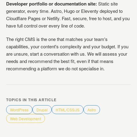
Developer portfolio or documentation site:
Static site
generator, every time. Astro, Hugo or Eleventy deployed to
Cloudflare Pages or Netlify. Fast, secure, free to host, and you
have full control over every line of code.
The right CMS is the one that matches your team's
capabilities, your content's complexity and your budget. If you
are unsure, start a conversation with us. We will assess your
needs and recommend the best fit, even if that means
recommending a platform we do not specialise in.
TOPICS IN THIS ARTICLE
WordPress
Drupal
HTML/CSS/JS
Astro
Web Development