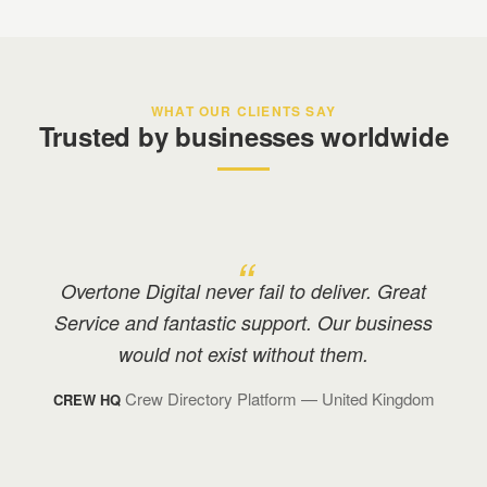
WHAT OUR CLIENTS SAY
Trusted by businesses worldwide
Overtone have been amazing! They have
been there to answer all of the questions I
have had along the way, and made me feel
very comfortable in an area that I am
unfamiliar with.
Beauty & Makeup Services
— United
MYBAMS
Kingdom