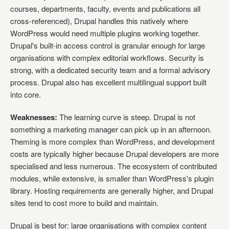
courses, departments, faculty, events and publications all
cross-referenced), Drupal handles this natively where
WordPress would need multiple plugins working together.
Drupal's built-in access control is granular enough for large
organisations with complex editorial workflows. Security is
strong, with a dedicated security team and a formal advisory
process. Drupal also has excellent multilingual support built
into core.
Weaknesses:
The learning curve is steep. Drupal is not
something a marketing manager can pick up in an afternoon.
Theming is more complex than WordPress, and development
costs are typically higher because Drupal developers are more
specialised and less numerous. The ecosystem of contributed
modules, while extensive, is smaller than WordPress's plugin
library. Hosting requirements are generally higher, and Drupal
sites tend to cost more to build and maintain.
Drupal is best for: large organisations with complex content