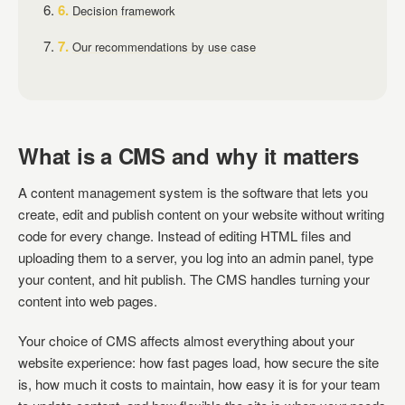
Decision framework
Our recommendations by use case
What is a CMS and why it matters
A content management system is the software that lets you
create, edit and publish content on your website without writing
code for every change. Instead of editing HTML files and
uploading them to a server, you log into an admin panel, type
your content, and hit publish. The CMS handles turning your
content into web pages.
Your choice of CMS affects almost everything about your
website experience: how fast pages load, how secure the site
is, how much it costs to maintain, how easy it is for your team