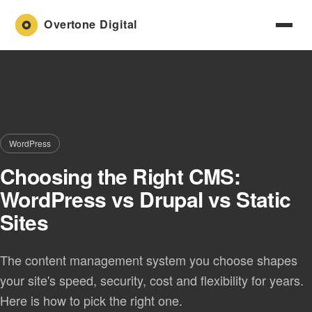
WordPress
Choosing the Right CMS:
WordPress vs Drupal vs Static
Sites
The content management system you choose shapes
your site's speed, security, cost and flexibility for years.
Here is how to pick the right one.