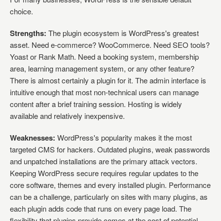
choice.
Strengths:
The plugin ecosystem is WordPress's greatest
asset. Need e-commerce? WooCommerce. Need SEO tools?
Yoast or Rank Math. Need a booking system, membership
area, learning management system, or any other feature?
There is almost certainly a plugin for it. The admin interface is
intuitive enough that most non-technical users can manage
content after a brief training session. Hosting is widely
available and relatively inexpensive.
Weaknesses:
WordPress's popularity makes it the most
targeted CMS for hackers. Outdated plugins, weak passwords
and unpatched installations are the primary attack vectors.
Keeping WordPress secure requires regular updates to the
core software, themes and every installed plugin. Performance
can be a challenge, particularly on sites with many plugins, as
each plugin adds code that runs on every page load. The
flexibility that plugins provide comes at the cost of potential