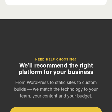
NEED HELP CHOOSING?
We'll recommend the right
platform for your business
From WordPress to static sites to custom
builds — we match the technology to your
team, your content and your budget.