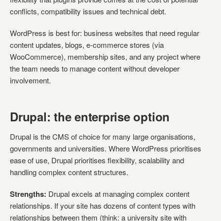
conflicts, compatibility issues and technical debt.
WordPress is best for: business websites that need regular
content updates, blogs, e-commerce stores (via
WooCommerce), membership sites, and any project where
the team needs to manage content without developer
involvement.
Drupal: the enterprise option
Drupal is the CMS of choice for many large organisations,
governments and universities. Where WordPress prioritises
ease of use, Drupal prioritises flexibility, scalability and
handling complex content structures.
Strengths:
Drupal excels at managing complex content
relationships. If your site has dozens of content types with
relationships between them (think: a university site with