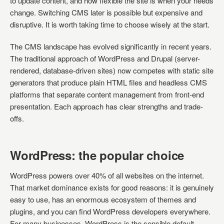
to update content, and how flexible the site is when your needs
change. Switching CMS later is possible but expensive and
disruptive. It is worth taking time to choose wisely at the start.
The CMS landscape has evolved significantly in recent years.
The traditional approach of WordPress and Drupal (server-
rendered, database-driven sites) now competes with static site
generators that produce plain HTML files and headless CMS
platforms that separate content management from front-end
presentation. Each approach has clear strengths and trade-
offs.
WordPress: the popular choice
WordPress powers over 40% of all websites on the internet.
That market dominance exists for good reasons: it is genuinely
easy to use, has an enormous ecosystem of themes and
plugins, and you can find WordPress developers everywhere.
For many businesses, WordPress is the sensible default