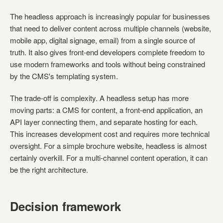
The headless approach is increasingly popular for businesses
that need to deliver content across multiple channels (website,
mobile app, digital signage, email) from a single source of
truth. It also gives front-end developers complete freedom to
use modern frameworks and tools without being constrained
by the CMS's templating system.
The trade-off is complexity. A headless setup has more
moving parts: a CMS for content, a front-end application, an
API layer connecting them, and separate hosting for each.
This increases development cost and requires more technical
oversight. For a simple brochure website, headless is almost
certainly overkill. For a multi-channel content operation, it can
be the right architecture.
Decision framework