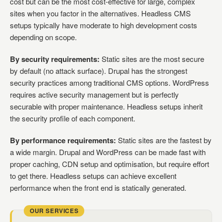
cost but can be the most cost-effective for large, complex
sites when you factor in the alternatives. Headless CMS
setups typically have moderate to high development costs
depending on scope.
By security requirements:
Static sites are the most secure
by default (no attack surface). Drupal has the strongest
security practices among traditional CMS options. WordPress
requires active security management but is perfectly
securable with proper maintenance. Headless setups inherit
the security profile of each component.
By performance requirements:
Static sites are the fastest by
a wide margin. Drupal and WordPress can be made fast with
proper caching, CDN setup and optimisation, but require effort
to get there. Headless setups can achieve excellent
performance when the front end is statically generated.
OUR SERVICES