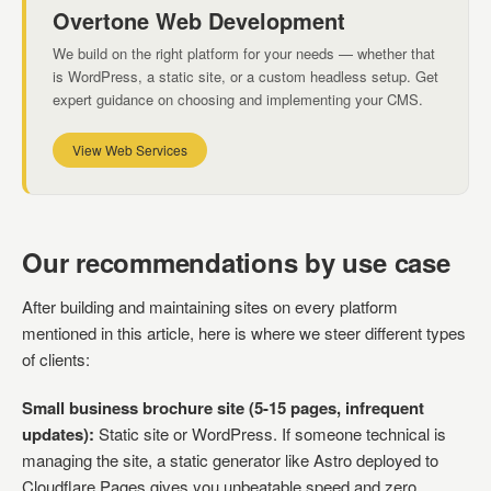
Overtone Web Development
We build on the right platform for your needs — whether that
is WordPress, a static site, or a custom headless setup. Get
expert guidance on choosing and implementing your CMS.
View Web Services
Our recommendations by use case
After building and maintaining sites on every platform
mentioned in this article, here is where we steer different types
of clients:
Small business brochure site (5-15 pages, infrequent
updates):
Static site or WordPress. If someone technical is
managing the site, a static generator like Astro deployed to
Cloudflare Pages gives you unbeatable speed and zero