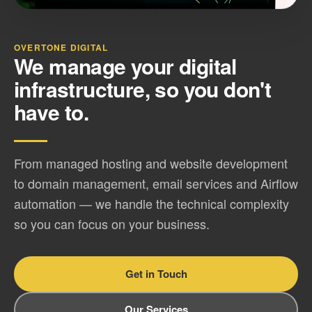
OVERTONE DIGITAL
We manage your digital
infrastructure, so you don't
have to.
From managed hosting and website development
to domain management, email services and Airflow
automation — we handle the technical complexity
so you can focus on your business.
Get in Touch
Our Services