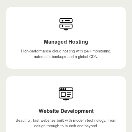
Managed Hosting
High-performance cloud hosting with 24/7 monitoring,
automatic backups and a global CDN.
Website Development
Beautiful, fast websites built with modern technology. From
design through to launch and beyond.