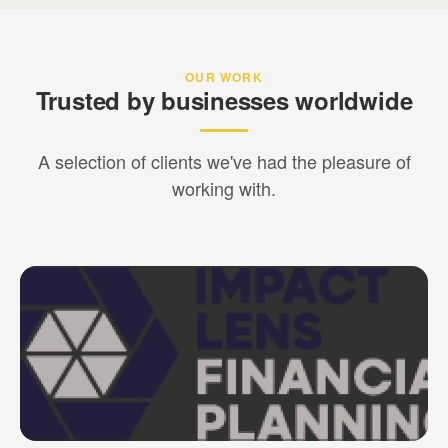
OUR WORK
Trusted by businesses worldwide
A selection of clients we've had the pleasure of
working with.