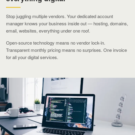
Stop juggling multiple vendors. Your dedicated account
manager knows your business inside out — hosting, domains,
email, websites, everything under one roof.
Open-source technology means no vendor lock-in.
Transparent monthly pricing means no surprises. One invoice
for all your digital services.