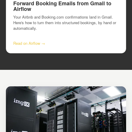
Forward Booking Emails from Gmail to
Airflow
Your Airbnb and Booking.com confirmations land in Gmail.
Here's how to turn them into structured bookings, by hand or
automatically.
Read on Airflow →