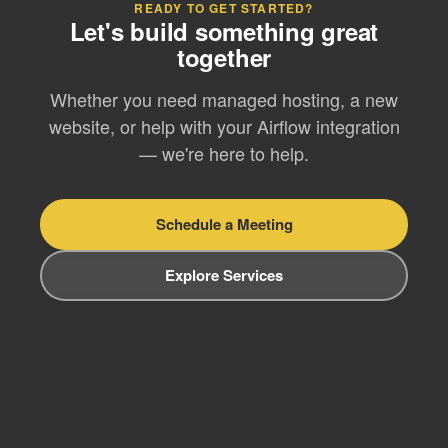
READY TO GET STARTED?
Let's build something great
together
Whether you need managed hosting, a new
website, or help with your Airflow integration
— we're here to help.
Schedule a Meeting
Explore Services