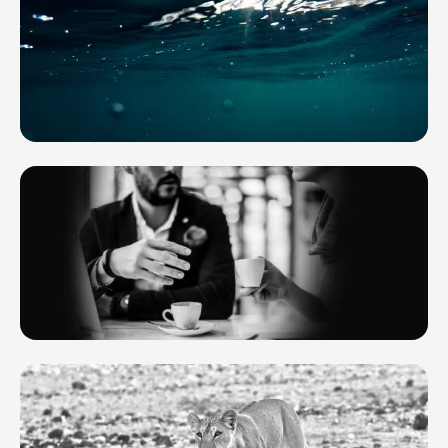
Environmental Yacht Services
France
BOND TM
Monaco