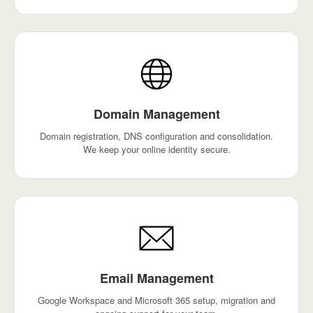
Domain Management
Domain registration, DNS configuration and consolidation.
We keep your online identity secure.
Email Management
Google Workspace and Microsoft 365 setup, migration and