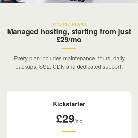
Your digital partner
HOSTING PLANS
We've been building and managing digital
Managed hosting, starting from just
infrastructure since the early days of the web.
£29/mo
Every plan includes maintenance hours, daily
backups, SSL, CDN and dedicated support.
Kickstarter
£29
/mo