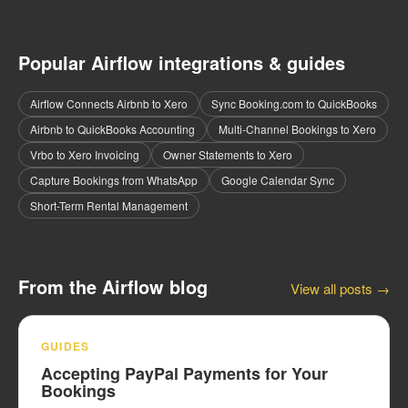
Popular Airflow integrations & guides
Airflow Connects Airbnb to Xero
Sync Booking.com to QuickBooks
Airbnb to QuickBooks Accounting
Multi-Channel Bookings to Xero
Vrbo to Xero Invoicing
Owner Statements to Xero
Capture Bookings from WhatsApp
Google Calendar Sync
Short-Term Rental Management
From the Airflow blog
View all posts →
GUIDES
Accepting PayPal Payments for Your
Bookings