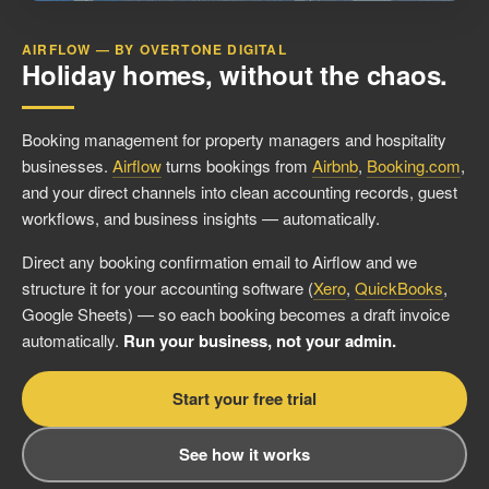
AIRFLOW — BY OVERTONE DIGITAL
Holiday homes, without the chaos.
Booking management for property managers and hospitality
businesses.
Airflow
turns bookings from
Airbnb
,
Booking.com
,
and your direct channels into clean accounting records, guest
workflows, and business insights — automatically.
Direct any booking confirmation email to Airflow and we
structure it for your accounting software (
Xero
,
QuickBooks
,
Google Sheets) — so each booking becomes a draft invoice
automatically.
Run your business, not your admin.
Start your free trial
See how it works