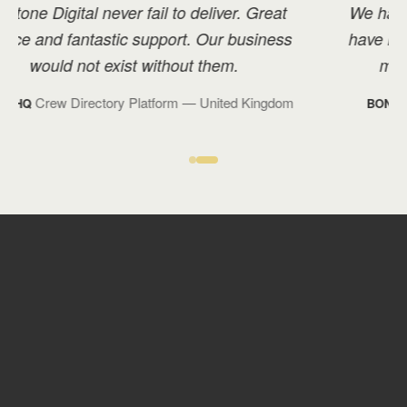
We have great rapport with Overtone, and I
have recommended them to many others in
my industry with positive feedback.
Technology Management
— Monaco
BOND TM