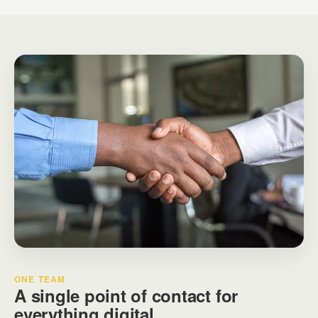
ONE TEAM
A single point of contact for
everything digital