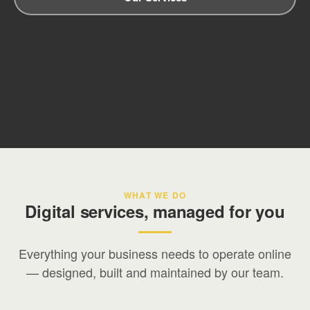
WHAT WE DO
Digital services, managed for you
Everything your business needs to operate online
— designed, built and maintained by our team.