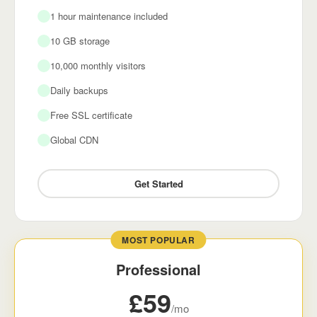
1 hour maintenance included
10 GB storage
10,000 monthly visitors
Daily backups
Free SSL certificate
Global CDN
Get Started
MOST POPULAR
Professional
£59
/mo