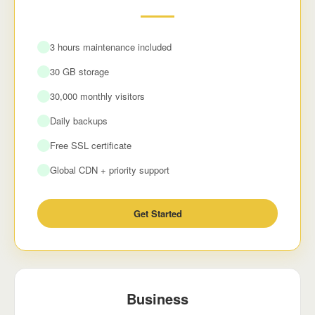
3 hours maintenance included
30 GB storage
30,000 monthly visitors
Daily backups
Free SSL certificate
Global CDN + priority support
Get Started
Business