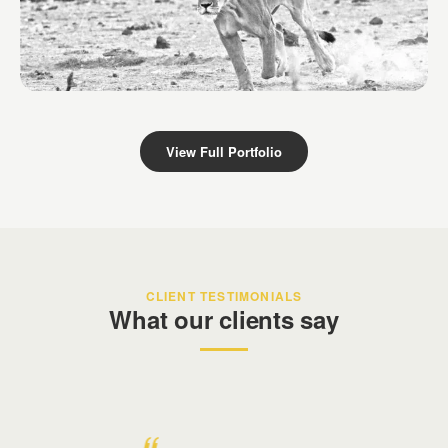
Derek Dames Safari
Kenya
View Full Portfolio
CLIENT TESTIMONIALS
What our clients say