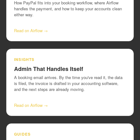
How PayPal fits into your booking workflow, where Airflow
handles the payment, and how to keep your accounts clean
either way.
Read on Airflow →
INSIGHTS
Admin That Handles Itself
A booking email arrives. By the time you've read it, the data
is filed, the invoice is drafted in your accounting software,
and the next steps are already moving.
Read on Airflow →
GUIDES