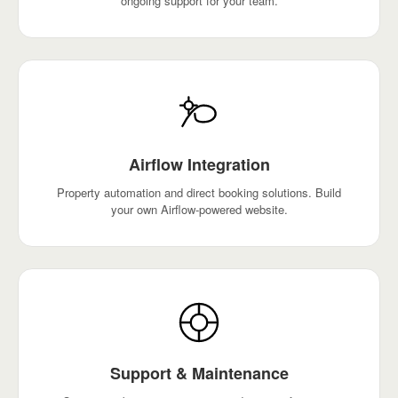
ongoing support for your team.
Airflow Integration
Property automation and direct booking solutions. Build
your own Airflow-powered website.
Support & Maintenance