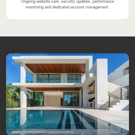
Ongoing website care, security updates, performance
monitoring and dedicated account management.