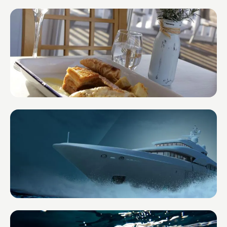
Impact Lens Financial Planning
United Kingdom
The Boat House in the Marina
United Kingdom
CREW HQ
United Kingdom — Super Yachts