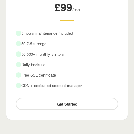
£99
/mo
5 hours maintenance included
50 GB storage
50,000+ monthly visitors
Daily backups
Free SSL certificate
CDN + dedicated account manager
Get Started