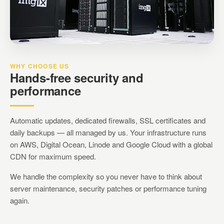
WHY CHOOSE US
Hands-free security and
performance
Automatic updates, dedicated firewalls, SSL certificates and
daily backups — all managed by us. Your infrastructure runs
on AWS, Digital Ocean, Linode and Google Cloud with a global
CDN for maximum speed.
We handle the complexity so you never have to think about
server maintenance, security patches or performance tuning
again.