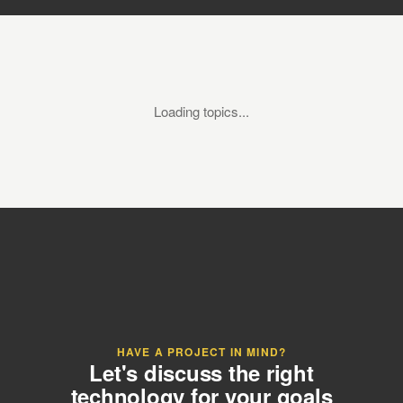
Loading topics...
HAVE A PROJECT IN MIND?
Let's discuss the right
technology for your goals