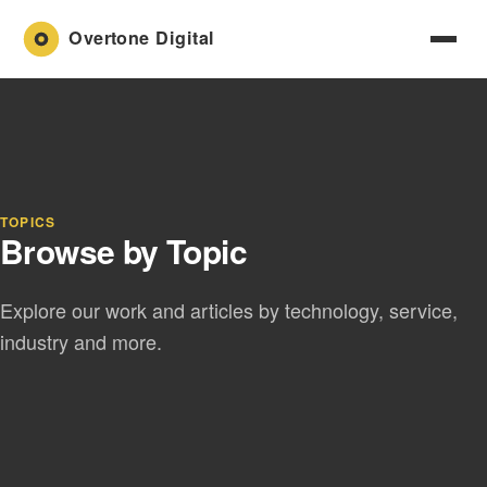
TOPICS
Browse by Topic
Explore our work and articles by technology, service,
industry and more.