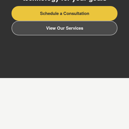
Schedule a Consultation
View Our Services