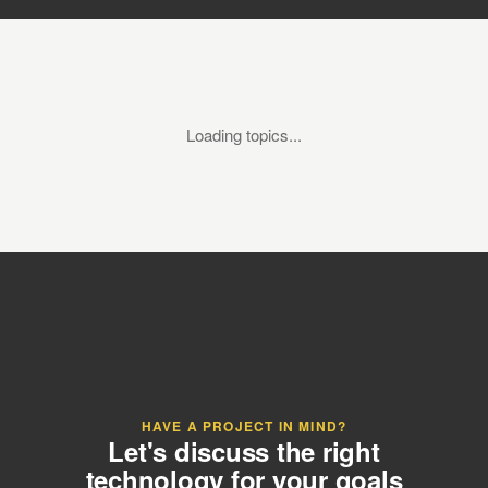
Loading topics...
HAVE A PROJECT IN MIND?
Let's discuss the right
technology for your goals