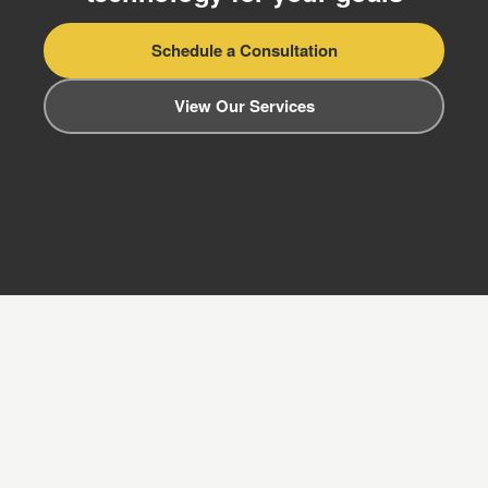
Schedule a Consultation
View Our Services