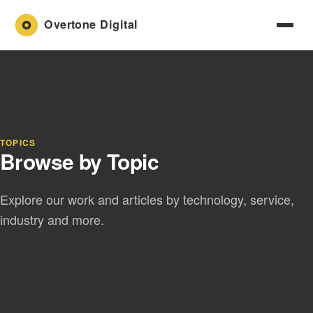
TOPICS
Browse by Topic
Explore our work and articles by technology, service,
industry and more.