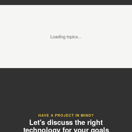
Loading topics...
HAVE A PROJECT IN MIND?
Let's discuss the right
technology for your goals