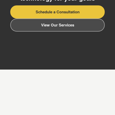
Schedule a Consultation
View Our Services