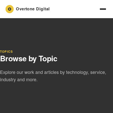
TOPICS
Browse by Topic
Explore our work and articles by technology, service,
industry and more.