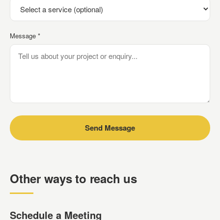
Message *
Send Message
Other ways to reach us
Schedule a Meeting