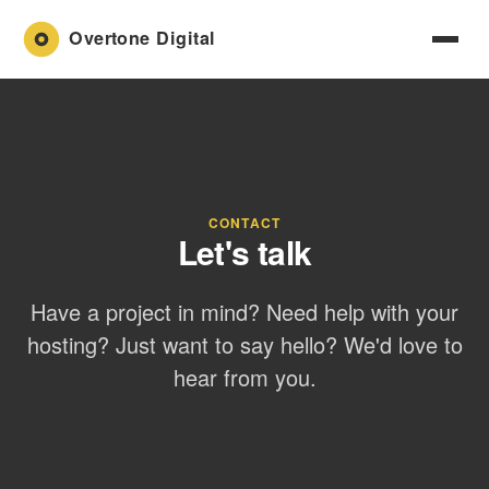
CONTACT
Let's talk
Have a project in mind? Need help with your
hosting? Just want to say hello? We'd love to
hear from you.