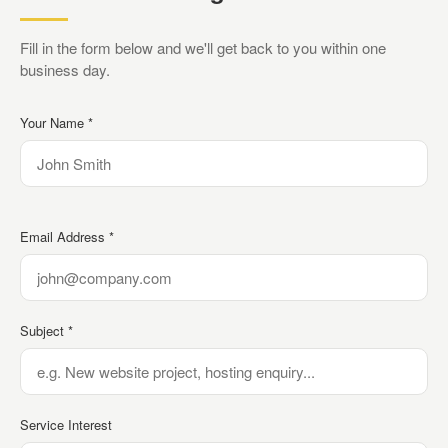
Fill in the form below and we'll get back to you within one
business day.
Your Name *
Email Address *
Subject *
Service Interest