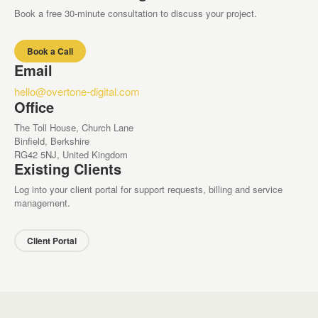
Book a free 30-minute consultation to discuss your project.
Book a Call
Email
hello@overtone-digital.com
Office
The Toll House, Church Lane
Binfield, Berkshire
RG42 5NJ, United Kingdom
Existing Clients
Log into your client portal for support requests, billing and service
management.
Client Portal