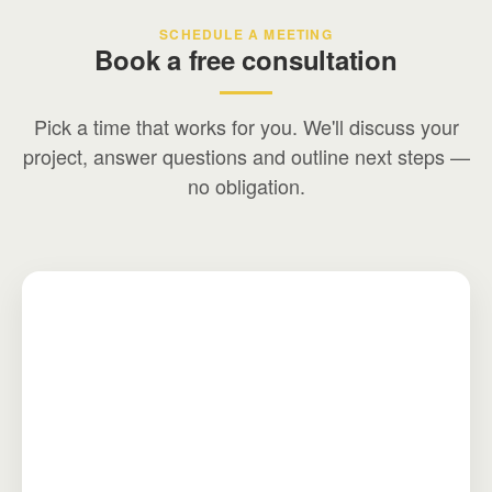
SCHEDULE A MEETING
Book a free consultation
Pick a time that works for you. We'll discuss your
project, answer questions and outline next steps —
no obligation.