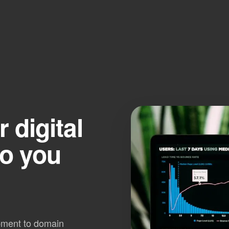
digital
so you
pment to domain