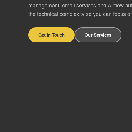
management, email services and Airflow a
the technical complexity so you can focus o
Get in Touch
Our Services