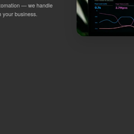
utomation — we handle
n your business.