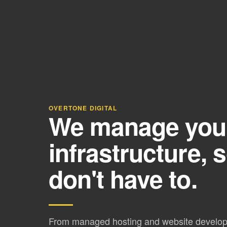
OVERTONE DIGITAL
We manage your 
infrastructure, 
don't have to.
From managed hosting and website develo