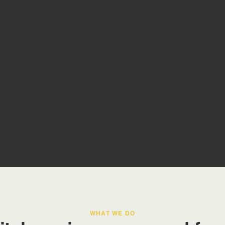
WHAT WE DO