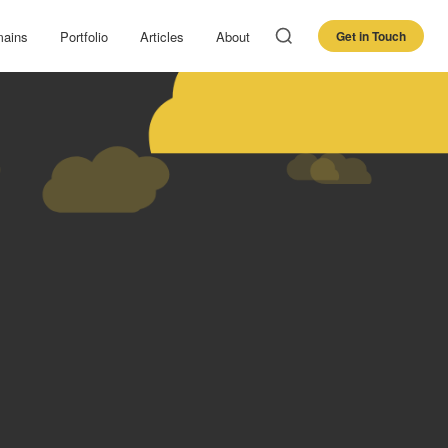
ains
Portfolio
Articles
About
Get in Touch